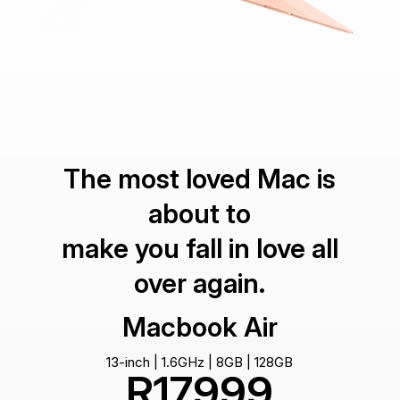
The most loved Mac is
about to
make you fall in love all
over again.
Macbook Air
13-inch | 1.6GHz | 8GB | 128GB
R17999