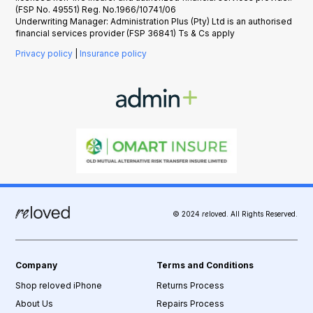
(FSP No. 49551) Reg. No.1966/10741/06
Underwriting Manager: Administration Plus (Pty) Ltd is an authorised
financial services provider (FSP 36841) Ts & Cs apply
Privacy policy
|
Insurance policy
© 2024
re
loved. All Rights Reserved.
Company
Terms and Conditions
Shop reloved iPhone
Returns Process
About Us
Repairs Process