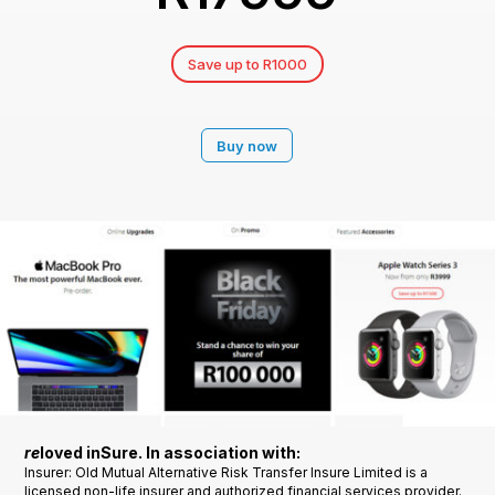
Save up to R1000
Buy now
re
loved inSure. In association with:
Insurer: Old Mutual Alternative Risk Transfer Insure Limited is a
licensed non-life insurer and authorized financial services provider.